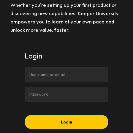
Whether you're setting up your first product or
discovering new capabilities, Keeper University
empowers you to learn at your own pace and
unlock more value, faster.
Login