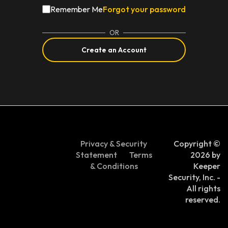
Remember Me
Forgot your password
OR
Create an Account
Privacy & Security
Copyright ©
Statement
Terms
2026 by
& Conditions
Keeper
Security, Inc. -
All rights
reserved.