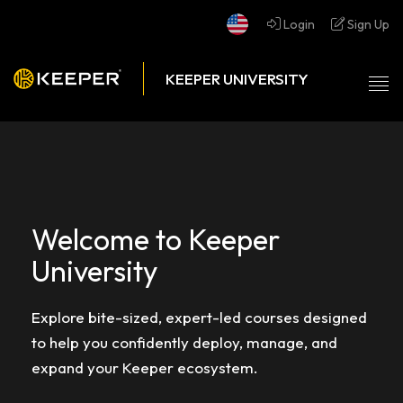
Login
Sign Up
Tog
nav
Welcome to Keeper
University
Explore bite-sized, expert-led courses designed
to help you confidently deploy, manage, and
expand your Keeper ecosystem.