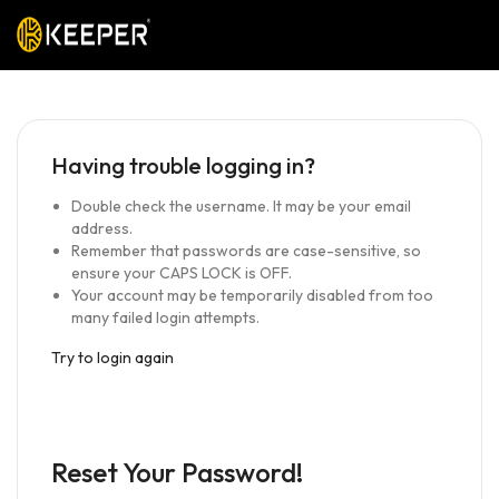
Having trouble logging in?
Double check the username. It may be your email
address.
Remember that passwords are case-sensitive, so
ensure your CAPS LOCK is OFF.
Your account may be temporarily disabled from too
many failed login attempts.
Try to login again
Reset Your Password!