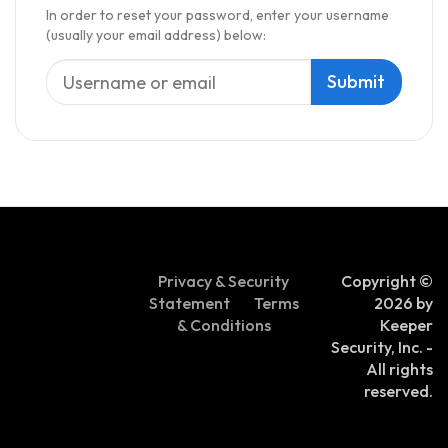
In order to reset your password, enter your username
(usually your email address) below:
Privacy & Security
Copyright ©
Statement
Terms
2026 by
& Conditions
Keeper
Security, Inc. -
All rights
reserved.